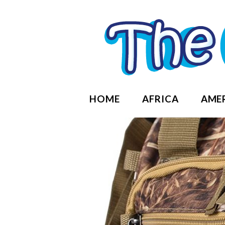
HOME
AFRICA
AME