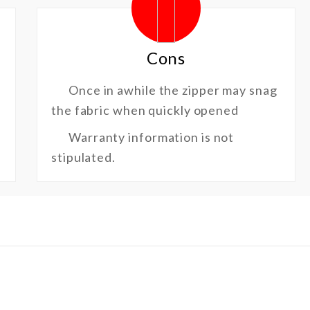
Cons
Once in awhile the zipper may snag
the fabric when quickly opened
Warranty information is not
stipulated.