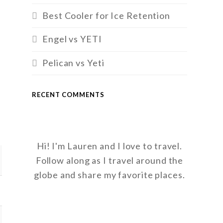
Best Cooler for Ice Retention
Engel vs YETI
Pelican vs Yeti
RECENT COMMENTS
Hi! I'm Lauren and I love to travel.
Follow along as I travel around the
globe and share my favorite places.