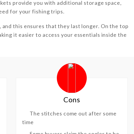
ockets provide you with additional storage space,
eed for your fishing trips.
 and this ensures that they last longer. On the top
king it easier to access your essentials inside the
Cons
The stitches come out after some
time
Some buyers claim the cooler to be