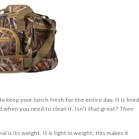
o keep your lunch fresh for the entire day. It is line
d when you need to clean it. Isn’t that great? Then
is its weight. It is light in weight; this makes it