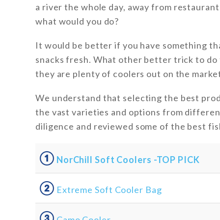
a river the whole day, away from restaurant
what would you do?
It would be better if you have something th
snacks fresh. What other better trick to do 
they are plenty of coolers out on the market
We understand that selecting the best prod
the vast varieties and options from differe
diligence and reviewed some of the best fis
①
NorChill Soft Coolers -TOP PICK
②
Extreme Soft Cooler Bag
③
Camo Cooler