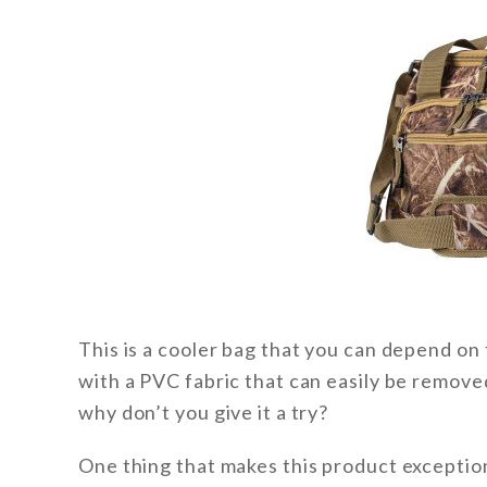
This is a cooler bag that you can depend on t
with a PVC fabric that can easily be remove
why don’t you give it a try?
One thing that makes this product exceptional 