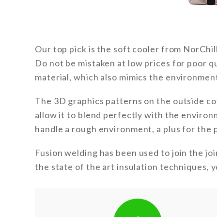
Our top pick is the soft cooler from NorChill
Do not be mistaken at low prices for poor qua
material, which also mimics the environmen
The 3D graphics patterns on the outside co
allow it to blend perfectly with the environ
handle a rough environment, a plus for the 
Fusion welding has been used to join the join
the state of the art insulation techniques, 