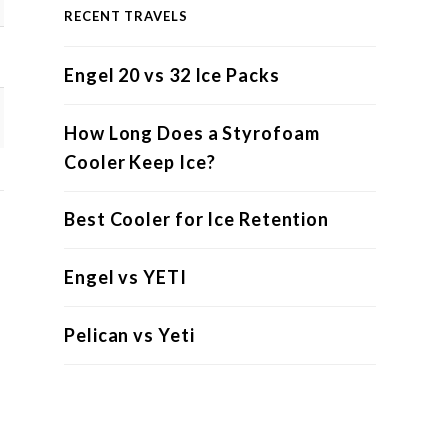
RECENT TRAVELS
Engel 20 vs 32 Ice Packs
How Long Does a Styrofoam
Cooler Keep Ice?
Best Cooler for Ice Retention
Engel vs YETI
Pelican vs Yeti