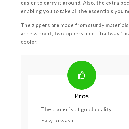
easier to carry it around. Also, the extra p
enabling you to take all the essentials you n
The zippers are made from sturdy materials,
access point, two zippers meet ‘halfway,’ ma
cooler.
Pros
The cooler is of good quality
Easy to wash