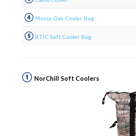
④
Mossy Oak Cooler Bag
⑤
RTIC Soft Cooler Bag
①
NorChill Soft Coolers