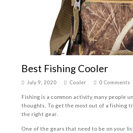
Best Fishing Cooler
July 9, 2020
Cooler
0 Comments
Fishing is a common activity many people und
thoughts. To get the most out of a fishing 
the right gear.
One of the gears that need to be on your list