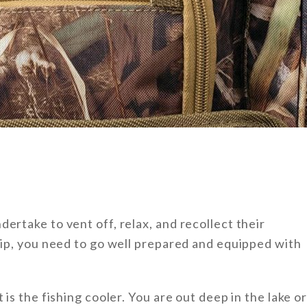
ertake to vent off, relax, and recollect their
trip, you need to go well prepared and equipped with
 is the fishing cooler. You are out deep in the lake o