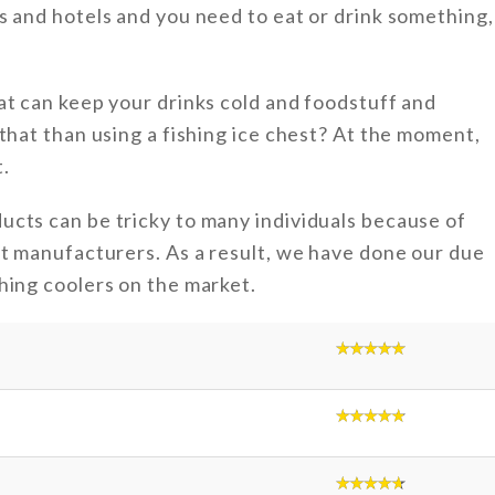
s and hotels and you need to eat or drink something,
at can keep your drinks cold and foodstuff and
that than using a fishing ice chest? At the moment,
.
ucts can be tricky to many individuals because of
nt manufacturers. As a result, we have done our due
hing coolers on the market.