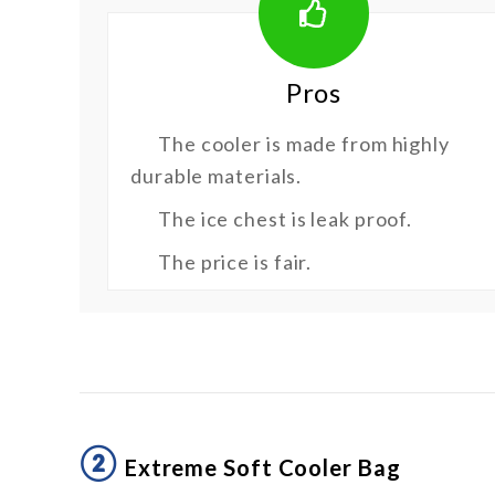
Pros
The cooler is made from highly
durable materials.
The ice chest is leak proof.
The price is fair.
②
Extreme Soft Cooler Bag