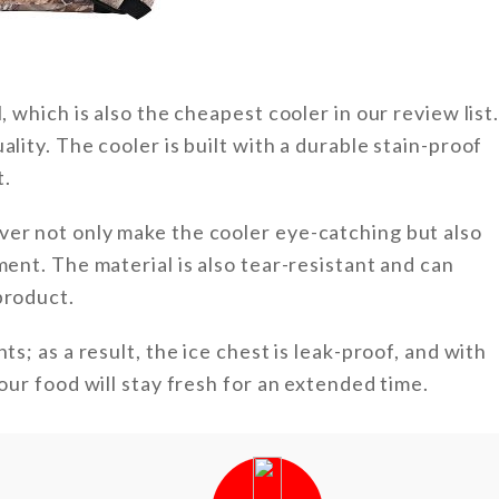
, which is also the cheapest cooler in our review list
lity. The cooler is built with a durable stain-proof
t.
ver not only make the cooler eye-catching but also
ment. The material is also tear-resistant and can
product.
ts; as a result, the ice chest is leak-proof, and with
your food will stay fresh for an extended time.