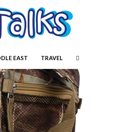
DLE EAST
TRAVEL