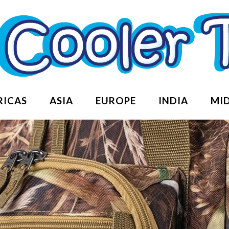
RICAS
ASIA
EUROPE
INDIA
MID