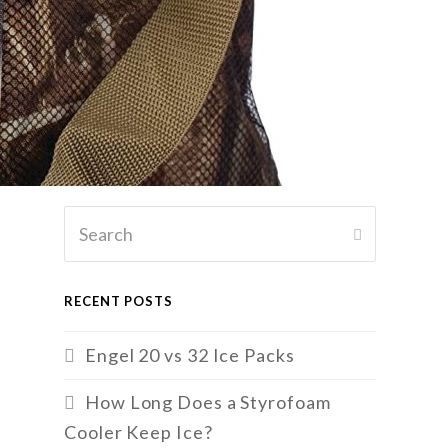
Search
SUBMIT
RECENT POSTS
Engel 20 vs 32 Ice Packs
How Long Does a Styrofoam
Cooler Keep Ice?
r