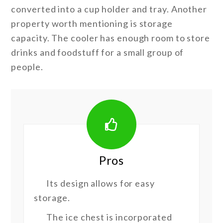
converted into a cup holder and tray. Another
property worth mentioning is storage
capacity. The cooler has enough room to store
drinks and foodstuff for a small group of
people.
Pros
Its design allows for easy
storage.
The ice chest is incorporated