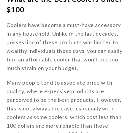
$100
Coolers have become a must-have accessory
in any household. Unlike in the last decades,
possession of these products was limited to
wealthy individuals these days, you can easily
find an affordable cooler that won’t put too
much strain on your budget.
Many people tend to associate price with
quality, where expensive products are
perceived to be the best products. However,
this is not always the case, especially with
coolers as some coolers, which cost less than
100 dollars are more reliable than those