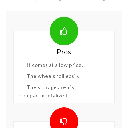
Pros
It comes at a low price.
The wheels roll easily.
The storage area is
compartmentalized.