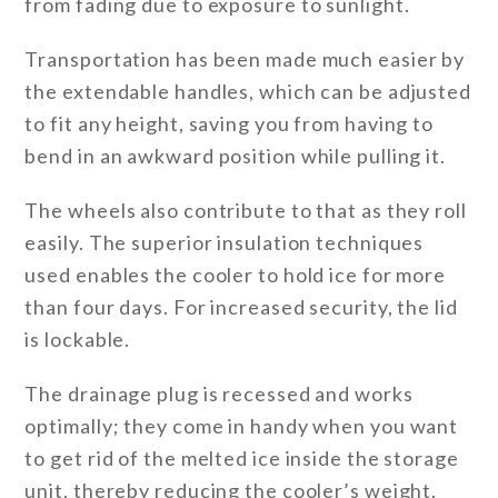
from fading due to exposure to sunlight.
Transportation has been made much easier by
the extendable handles, which can be adjusted
to fit any height, saving you from having to
bend in an awkward position while pulling it.
The wheels also contribute to that as they roll
easily. The superior insulation techniques
used enables the cooler to hold ice for more
than four days. For increased security, the lid
is lockable.
The drainage plug is recessed and works
optimally; they come in handy when you want
to get rid of the melted ice inside the storage
unit, thereby reducing the cooler’s weight.