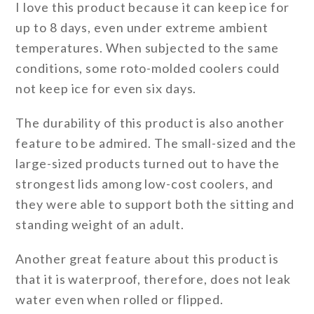
I love this product because it can keep ice for
up to 8 days, even under extreme ambient
temperatures. When subjected to the same
conditions, some roto-molded coolers could
not keep ice for even six days.
The durability of this product is also another
feature to be admired. The small-sized and the
large-sized products turned out to have the
strongest lids among low-cost coolers, and
they were able to support both the sitting and
standing weight of an adult.
Another great feature about this product is
that it is waterproof, therefore, does not leak
water even when rolled or flipped.