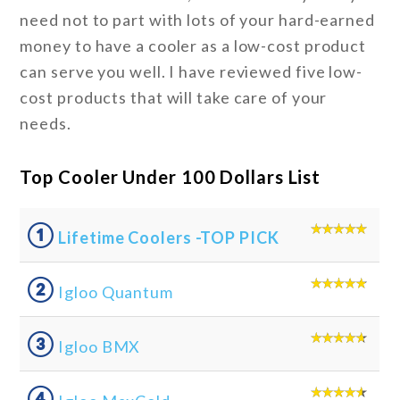
need not to part with lots of your hard-earned
money to have a cooler as a low-cost product
can serve you well. I have reviewed five low-
cost products that will take care of your
needs.
Top Cooler Under 100 Dollars List
①
Lifetime Coolers -TOP PICK
②
Igloo Quantum
③
Igloo BMX
④