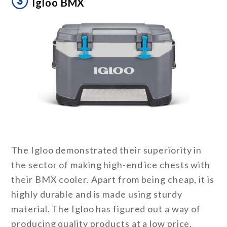
③
Igloo BMX
The Igloo demonstrated their superiority in
the sector of making high-end ice chests with
their BMX cooler. Apart from being cheap, it is
highly durable and is made using sturdy
material. The Igloo has figured out a way of
producing quality products at a low price.