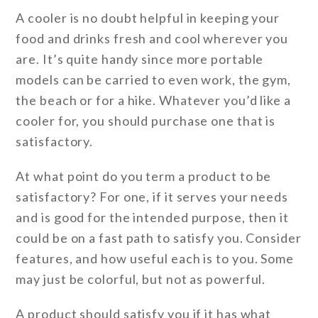
A cooler is no doubt helpful in keeping your
food and drinks fresh and cool wherever you
are. It’s quite handy since more portable
models can be carried to even work, the gym,
the beach or for a hike. Whatever you’d like a
cooler for, you should purchase one that is
satisfactory.
At what point do you term a product to be
satisfactory? For one, if it serves your needs
and is good for the intended purpose, then it
could be on a fast path to satisfy you. Consider
features, and how useful each is to you. Some
may just be colorful, but not as powerful.
A product should satisfy you if it has what