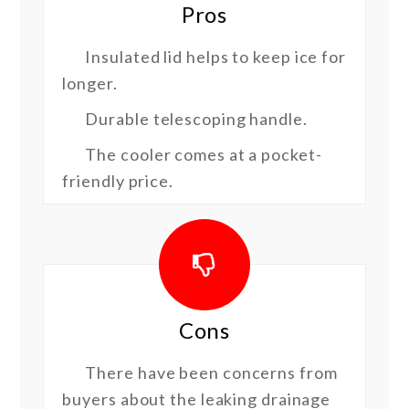
Pros
Insulated lid helps to keep ice for
longer.
Durable telescoping handle.
The cooler comes at a pocket-
friendly price.
Cons
There have been concerns from
buyers about the leaking drainage