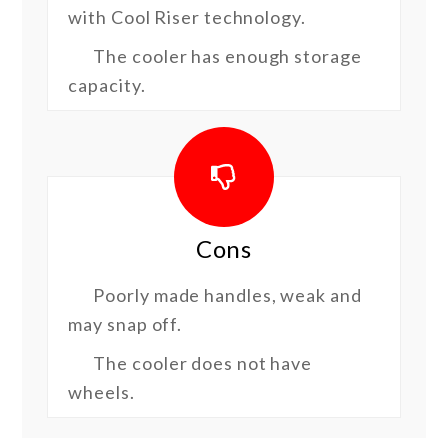
with Cool Riser technology.
The cooler has enough storage
capacity.
Cons
Poorly made handles, weak and
may snap off.
The cooler does not have
wheels.