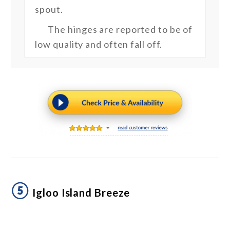
spout.
The hinges are reported to be of
low quality and often fall off.
⑤
Igloo Island Breeze