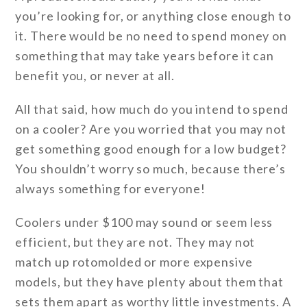
you’re looking for, or anything close enough to
it. There would be no need to spend money on
something that may take years before it can
benefit you, or never at all.
All that said, how much do you intend to spend
on a cooler? Are you worried that you may not
get something good enough for a low budget?
You shouldn’t worry so much, because there’s
always something for everyone!
Coolers under $100 may sound or seem less
efficient, but they are not. They may not
match up rotomolded or more expensive
models, but they have plenty about them that
sets them apart as worthy little investments. A