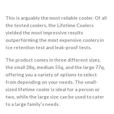
This is arguably the most reliable cooler. Of all
the tested coolers, the Lifetime Coolers
yielded the most impressive results
outperforming the most expensive coolers in
Ice retention test and leak-proof tests.
The product comes in three different sizes,
the small 28q, medium 55q, and the large 77q,
offering you a variety of options to select
from depending on your needs. The small-
sized lifetime cooler is ideal for a person or
two, while the large size can be used to cater
to a large family’s needs.