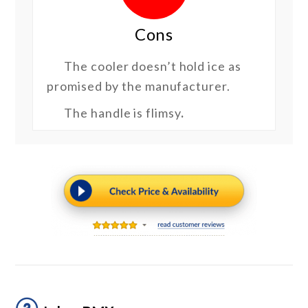
Cons
The cooler doesn’t hold ice as
promised by the manufacturer.
The handle is flimsy
.