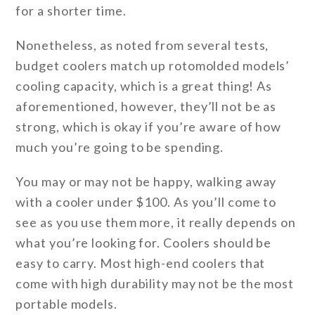
for a shorter time.
Nonetheless, as noted from several tests,
budget coolers match up rotomolded models’
cooling capacity, which is a great thing! As
aforementioned, however, they’ll not be as
strong, which is okay if you’re aware of how
much you’re going to be spending.
You may or may not be happy, walking away
with a cooler under $100. As you’ll come to
see as you use them more, it really depends on
what you’re looking for. Coolers should be
easy to carry. Most high-end coolers that
come with high durability may not be the most
portable models.