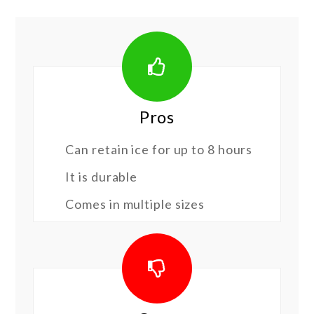
Pros
Can retain ice for up to 8 hours
It is durable
Comes in multiple sizes