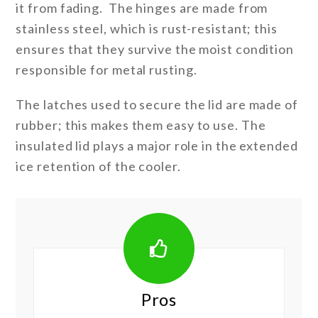
it from fading. The hinges are made from
stainless steel, which is rust-resistant; this
ensures that they survive the moist condition
responsible for metal rusting.
The latches used to secure the lid are made of
rubber; this makes them easy to use. The
insulated lid plays a major role in the extended
ice retention of the cooler.
Pros