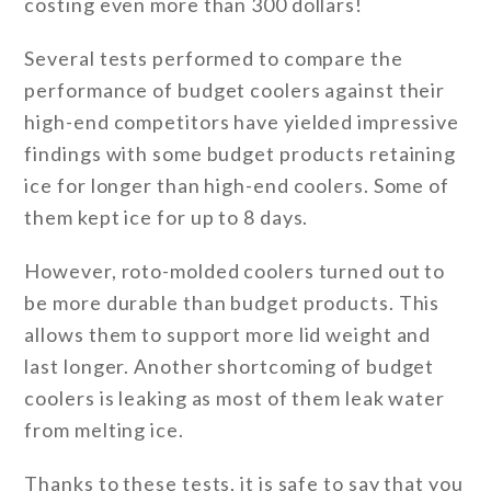
costing even more than 300 dollars!
Several tests performed to compare the
performance of budget coolers against their
high-end competitors have yielded impressive
findings with some budget products retaining
ice for longer than high-end coolers. Some of
them kept ice for up to 8 days.
However, roto-molded coolers turned out to
be more durable than budget products. This
allows them to support more lid weight and
last longer. Another shortcoming of budget
coolers is leaking as most of them leak water
from melting ice.
Thanks to these tests, it is safe to say that you