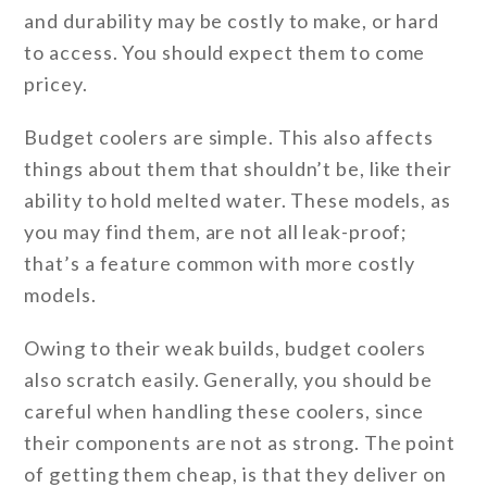
and durability may be costly to make, or hard
to access. You should expect them to come
pricey.
Budget coolers are simple. This also affects
things about them that shouldn’t be, like their
ability to hold melted water. These models, as
you may find them, are not all leak-proof;
that’s a feature common with more costly
models.
Owing to their weak builds, budget coolers
also scratch easily. Generally, you should be
careful when handling these coolers, since
their components are not as strong. The point
of getting them cheap, is that they deliver on