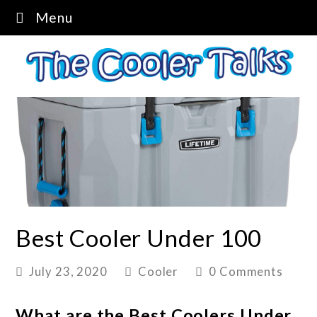
Menu
Best Cooler Under 100
July 23, 2020
Cooler
0 Comments
What are the Best Coolers Under