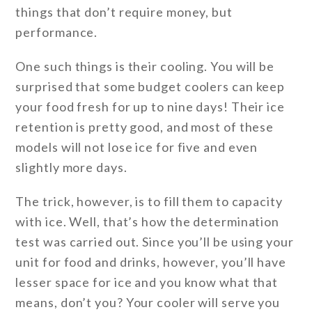
things that don’t require money, but
performance.
One such things is their cooling. You will be
surprised that some budget coolers can keep
your food fresh for up to nine days! Their ice
retention is pretty good, and most of these
models will not lose ice for five and even
slightly more days.
The trick, however, is to fill them to capacity
with ice. Well, that’s how the determination
test was carried out. Since you’ll be using your
unit for food and drinks, however, you’ll have
lesser space for ice and you know what that
means, don’t you? Your cooler will serve you