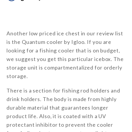
Another low priced ice chest in our review list
is the Quantum cooler by Igloo. If you are
looking for a fishing cooler that is on budget,
we suggest you get this particular icebox. The
storage unit is compartmentalized for orderly
storage.
There is a section for fishing rod holders and
drink holders. The body is made from highly
durable material that guarantees longer
product life. Also, it is coated with a UV
protectant inhibitor to prevent the cooler