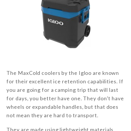
The MaxCold coolers by the Igloo are known
for their excellent ice retention capabilities. If
you are going for a camping trip that will last
for days, you better have one. They don’t have
wheels or expandable handles, but that does
not mean they are hard to transport.
They are made using lightweight materials,