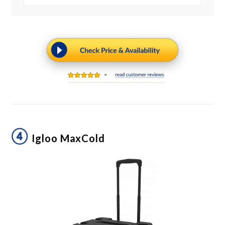
④
Igloo MaxCold