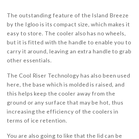
The outstanding feature of the Island Breeze
by the Igloo is its compact size, which makes it
easy to store. The cooler also has no wheels,
but it is fitted with the handle to enable you to
carry it around, leaving an extra handle to grab
other essentials.
The Cool Riser Technology has also been used
here, the base which is molded is raised, and
this helps keep the cooler away from the
ground or any surface that may be hot, thus
increasing the efficiency of the coolers in
terms of ice retention.
You are also going to like that the lid can be