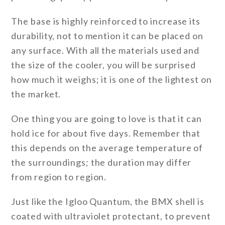
The base is highly reinforced to increase its
durability, not to mention it can be placed on
any surface. With all the materials used and
the size of the cooler, you will be surprised
how much it weighs; it is one of the lightest on
the market.
One thing you are going to love is that it can
hold ice for about five days. Remember that
this depends on the average temperature of
the surroundings; the duration may differ
from region to region.
Just like the Igloo Quantum, the BMX shell is
coated with ultraviolet protectant, to prevent