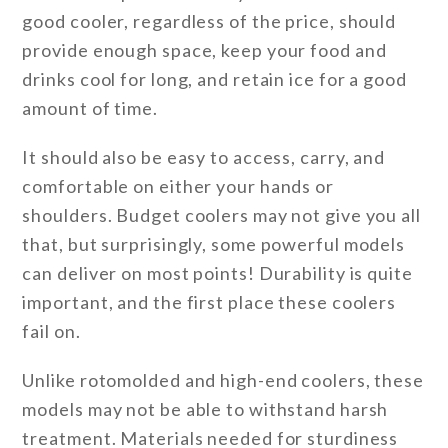
good cooler, regardless of the price, should
provide enough space, keep your food and
drinks cool for long, and retain ice for a good
amount of time.
It should also be easy to access, carry, and
comfortable on either your hands or
shoulders. Budget coolers may not give you all
that, but surprisingly, some powerful models
can deliver on most points! Durability is quite
important, and the first place these coolers
fail on.
Unlike rotomolded and high-end coolers, these
models may not be able to withstand harsh
treatment. Materials needed for sturdiness