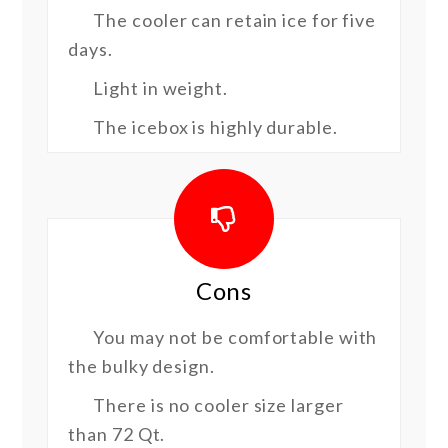
The cooler can retain ice for five
days.
Light in weight.
The icebox is highly durable.
Cons
You may not be comfortable with
the bulky design.
There is no cooler size larger
than 72 Qt.