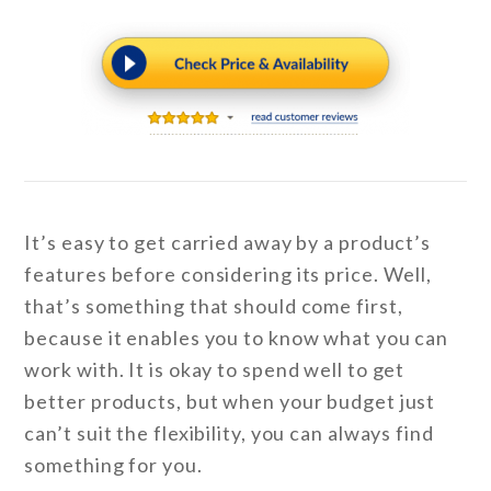
It’s easy to get carried away by a product’s
features before considering its price. Well,
that’s something that should come first,
because it enables you to know what you can
work with. It is okay to spend well to get
better products, but when your budget just
can’t suit the flexibility, you can always find
something for you.