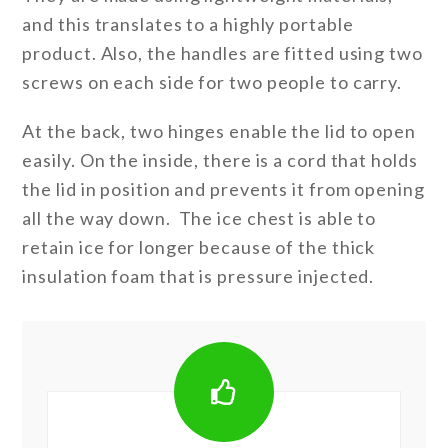
and this translates to a highly portable
product. Also, the handles are fitted using two
screws on each side for two people to carry.
At the back, two hinges enable the lid to open
easily. On the inside, there is a cord that holds
the lid in position and prevents it from opening
all the way down. The ice chest is able to
retain ice for longer because of the thick
insulation foam that is pressure injected.