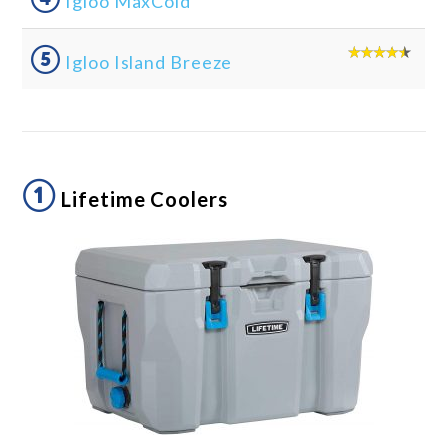
Igloo MaxCold
⑤
Igloo Island Breeze
①
Lifetime Coolers