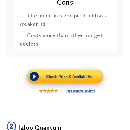
Cons
The medium-sized product has a
weaker lid
Costs more than other budget
coolers
②
Igloo Quantum